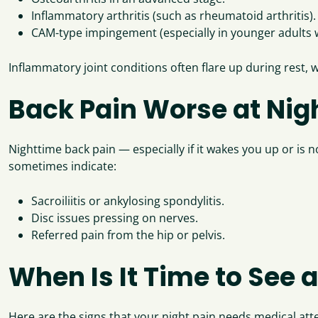
Inflammatory arthritis (such as rheumatoid arthritis).
CAM-type impingement (especially in younger adults w
Inflammatory joint conditions often flare up during rest, 
Back Pain Worse at Nigh
Nighttime back pain — especially if it wakes you up or is 
sometimes indicate:
Sacroiliitis or ankylosing spondylitis.
Disc issues pressing on nerves.
Referred pain from the hip or pelvis.
When Is It Time to See a
Here are the signs that your night pain needs medical att