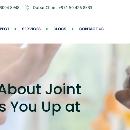
 3004 8948
Dubai Clinic:
+971 50 426 8533
PECT
SERVICES
BLOGS
CONTACT US
About Joint
s You Up at