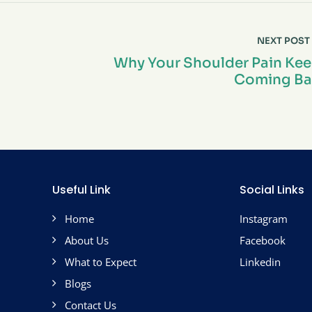
NEXT POST
Why Your Shoulder Pain Ke
Coming Ba
Useful Link
Social Links
Home
Instagram
About Us
Facebook
What to Expect
Linkedin
Blogs
Contact Us