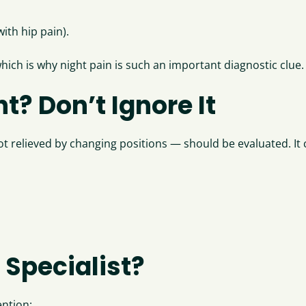
ith hip pain).
which is why night pain is such an important diagnostic clue.
t? Don’t Ignore It
not relieved by changing positions — should be evaluated. It
 Specialist?
ention: