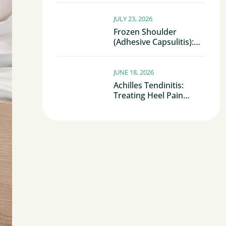
JULY 23, 2026
Frozen Shoulder
(Adhesive Capsulitis):
Why Your Shoulder
Becomes Stiff And
Painful
JUNE 18, 2026
Achilles Tendinitis:
Treating Heel Pain
Before It Becomes
Chronic