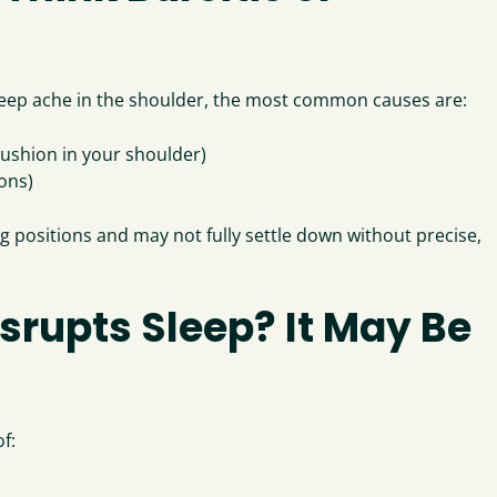
 a deep ache in the shoulder, the most common causes are:
 cushion in your shoulder)
dons)
 positions and may not fully settle down without precise,
isrupts Sleep? It May Be
f: