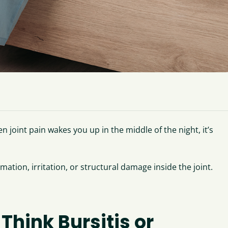
n joint pain wakes you up in the middle of the night, it’s
mation, irritation, or structural damage inside the joint.
Think Bursitis or