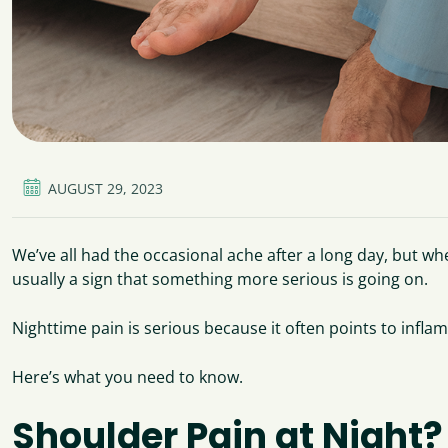
AUGUST 29, 2023
We’ve all had the occasional ache after a long day, but whe
usually a sign that something more serious is going on.
Nighttime pain is serious because it often points to inflam
Here’s what you need to know.
Shoulder Pain at Night? 