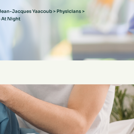
r Jean-Jacques Yaacoub
>
Physicians
>
 At Night