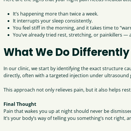
It’s happening more than twice a week.
It interrupts your sleep consistently.
You feel stiff in the morning, and it takes time to “wa
You’ve already tried rest, stretching, or painkillers —
What We Do Differently
In our clinic, we start by identifying the exact structure c
directly, often with a targeted injection under ultrasound
This approach not only relieves pain, but it also helps re
Final Thought
Pain that wakes you up at night should never be dismisse
It’s your body’s way of telling you something’s not right,