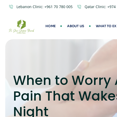
Lebanon Clinic:
+961 70 780 005
Qatar Clinic:
+974
HOME
ABOUT US
WHAT TO EX
When to Worry 
Pain That Wake
Night