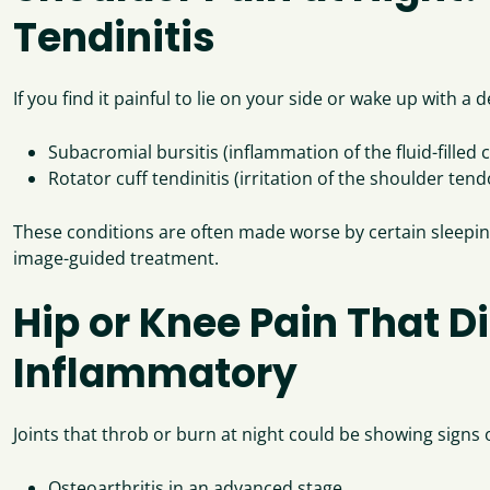
Tendinitis
If you find it painful to lie on your side or wake up with
Subacromial bursitis (inflammation of the fluid-filled
Rotator cuff tendinitis (irritation of the shoulder ten
These conditions are often made worse by certain sleeping
image-guided treatment.
Hip or Knee Pain That D
Inflammatory
Joints that throb or burn at night could be showing signs o
Osteoarthritis in an advanced stage.