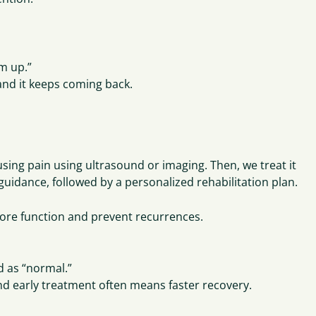
rm up.”
 and it keeps coming back.
ausing pain using ultrasound or imaging. Then, we treat it
 guidance, followed by a personalized rehabilitation plan.
store function and prevent recurrences.
d as “normal.”
 and early treatment often means faster recovery.