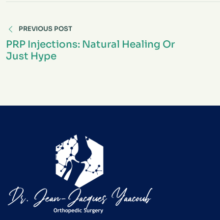
PREVIOUS POST
PRP Injections: Natural Healing Or
Just Hype