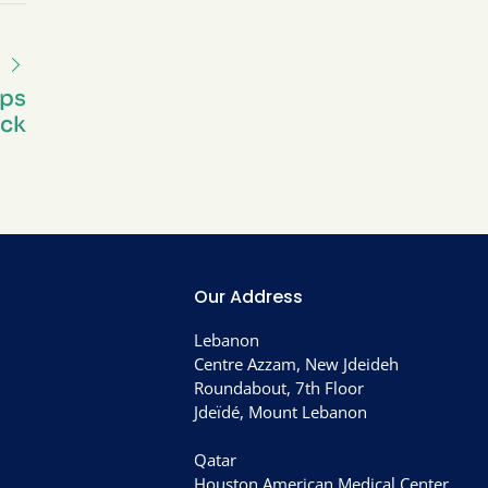
eps
ck
Our Address
Lebanon
Centre Azzam, New Jdeideh
Roundabout, 7th Floor
Jdeïdé, Mount Lebanon
Qatar
Houston American Medical Center,