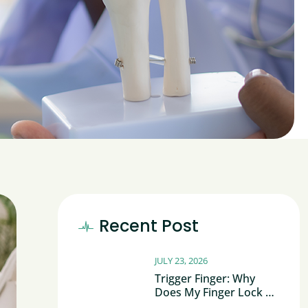
Recent Post
JULY 23, 2026
Trigger Finger: Why
Does My Finger Lock Or
Click?