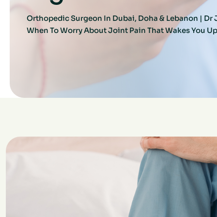
Orthopedic Surgeon In Dubai, Doha & Lebanon | D
When To Worry About Joint Pain That Wakes You Up