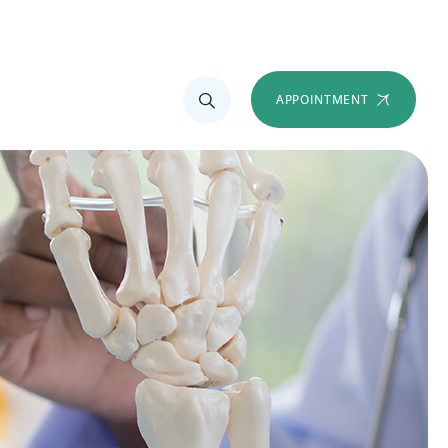
APPOINTMENT