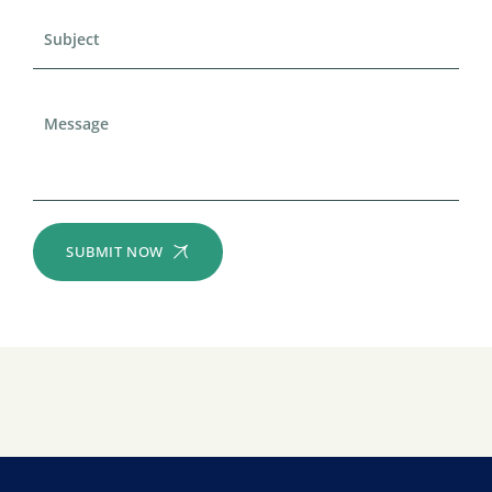
SUBMIT NOW