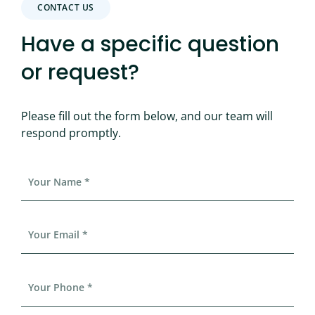
CONTACT US
Have a specific question
or request?
Please fill out the form below, and our team will
respond promptly.