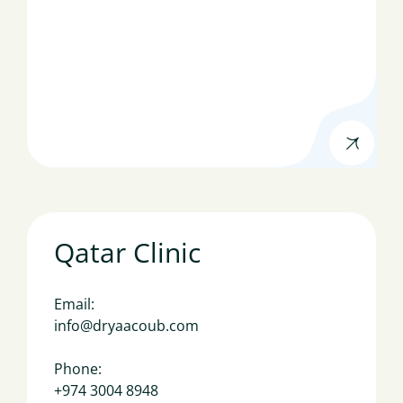
Qatar Clinic
Email:
info@dryaacoub.com
Phone:
+974 3004 8948