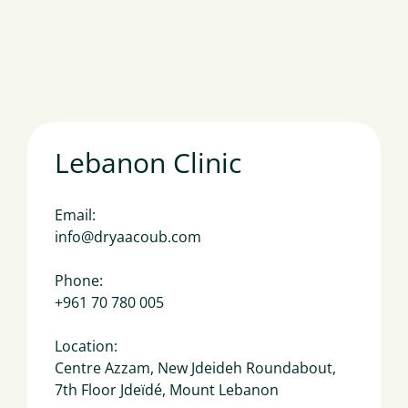
Lebanon Clinic
Email:
info@dryaacoub.com
Phone:
+961 70 780 005
Location:
Centre Azzam, New Jdeideh Roundabout,
7th Floor Jdeïdé, Mount Lebanon