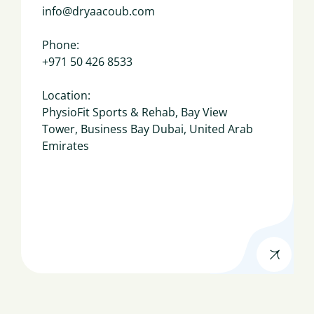
info@dryaacoub.com
Phone:
+971 50 426 8533
Location:
PhysioFit Sports & Rehab, Bay View
Tower, Business Bay Dubai, United Arab
Emirates