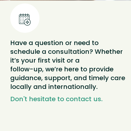
Have a question or need to
schedule a consultation? Whether
it’s your first visit or a
follow-up, we’re here to provide
guidance, support, and timely care
locally and internationally.
Don't hesitate to contact us.