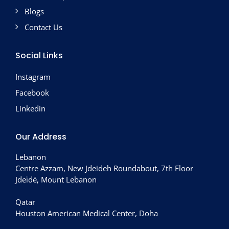
Blogs
Contact Us
Social Links
Instagram
Facebook
Linkedin
Our Address
Lebanon
Centre Azzam, New Jdeideh Roundabout, 7th Floor
Jdeïdé, Mount Lebanon
Qatar
Houston American Medical Center, Doha