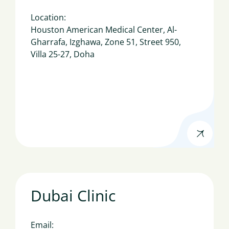
Location:
Houston American Medical Center, Al-
Gharrafa, Izghawa, Zone 51, Street 950,
Villa 25-27, Doha
Dubai Clinic
Email: