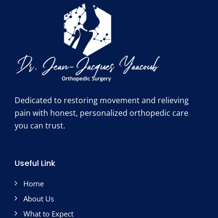
Dedicated to restoring movement and relieving
pain with honest, personalized orthopedic care
you can trust.
Useful Link
Home
About Us
What to Expect