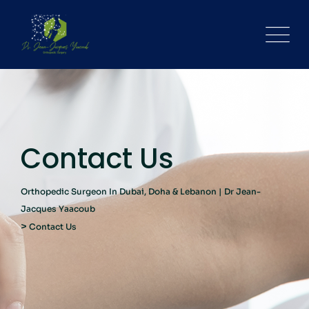
Contact Us
Orthopedic Surgeon In Dubai, Doha & Lebanon | Dr Jean-
Jacques Yaacoub
>
Contact Us