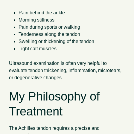
Pain behind the ankle
Morning stiffness
Pain during sports or walking
Tenderness along the tendon
Swelling or thickening of the tendon
Tight calf muscles
Ultrasound examination is often very helpful to
evaluate tendon thickening, inflammation, microtears,
or degenerative changes.
My Philosophy of
Treatment
The Achilles tendon requires a precise and