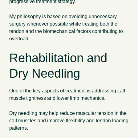
progressive treatment strategy.
My philosophy is based on avoiding unnecessary
surgery whenever possible while treating both the
tendon and the biomechanical factors contributing to
overload.
Rehabilitation and
Dry Needling
One of the key aspects of treatment is addressing calf
muscle tightness and lower limb mechanics.
Dry needling may help reduce muscular tension in the
calf muscles and improve flexibility and tendon loading
patterns.