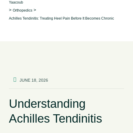
Yaacoub
>
>
Orthopedics
Achilles Tendinitis: Treating Heel Pain Before It Becomes Chronic
JUNE 18, 2026
Understanding
Achilles Tendinitis