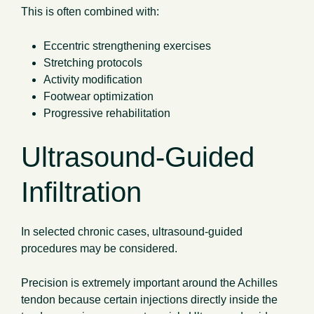
This is often combined with:
Eccentric strengthening exercises
Stretching protocols
Activity modification
Footwear optimization
Progressive rehabilitation
Ultrasound-Guided
Infiltration
In selected chronic cases, ultrasound-guided
procedures may be considered.
Precision is extremely important around the Achilles
tendon because certain injections directly inside the