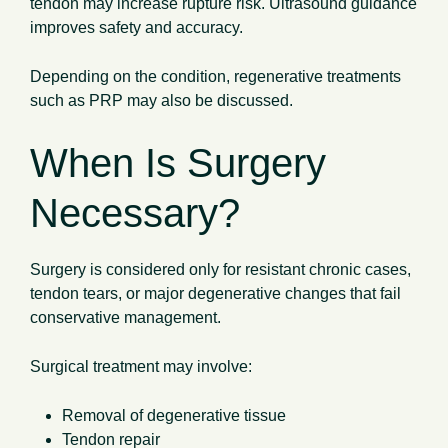
tendon may increase rupture risk. Ultrasound guidance
improves safety and accuracy.
Depending on the condition, regenerative treatments
such as PRP may also be discussed.
When Is Surgery
Necessary?
Surgery is considered only for resistant chronic cases,
tendon tears, or major degenerative changes that fail
conservative management.
Surgical treatment may involve:
Removal of degenerative tissue
Tendon repair