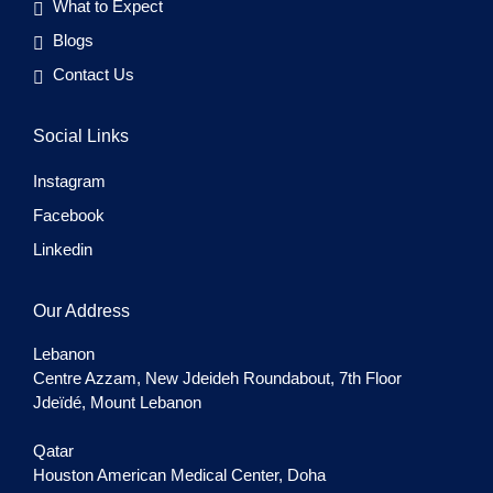
What to Expect
Blogs
Contact Us
Social Links
Instagram
Facebook
Linkedin
Our Address
Lebanon
Centre Azzam, New Jdeideh Roundabout, 7th Floor
Jdeïdé, Mount Lebanon
Qatar
Houston American Medical Center, Doha