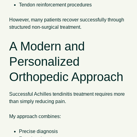
Tendon reinforcement procedures
However, many patients recover successfully through
structured non-surgical treatment.
A Modern and
Personalized
Orthopedic Approach
Successful Achilles tendinitis treatment requires more
than simply reducing pain.
My approach combines:
Precise diagnosis