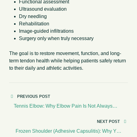
Functional assessment
Ultrasound evaluation
Dry needling
Rehabilitation
Image-guided infiltrations
Surgery only when truly necessary
The goal is to restore movement, function, and long-
term tendon health while helping patients safely return
to their daily and athletic activities.
PREVIOUS POST
Tennis Elbow: Why Elbow Pain Is Not Always
About Tennis
NEXT POST
Frozen Shoulder (Adhesive Capsulitis): Why Your