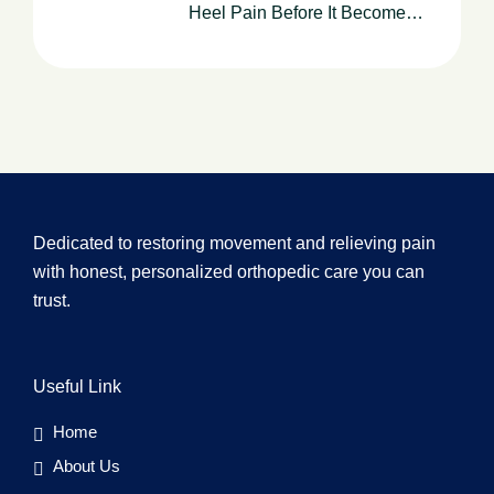
Heel Pain Before It Becomes
Chronic
Dedicated to restoring movement and relieving pain
with honest, personalized orthopedic care you can
trust.
Useful Link
Home
About Us