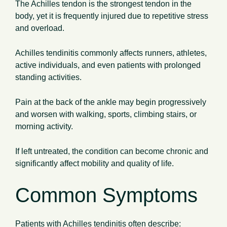
The Achilles tendon is the strongest tendon in the
body, yet it is frequently injured due to repetitive stress
and overload.
Achilles tendinitis commonly affects runners, athletes,
active individuals, and even patients with prolonged
standing activities.
Pain at the back of the ankle may begin progressively
and worsen with walking, sports, climbing stairs, or
morning activity.
If left untreated, the condition can become chronic and
significantly affect mobility and quality of life.
Common Symptoms
Patients with Achilles tendinitis often describe: