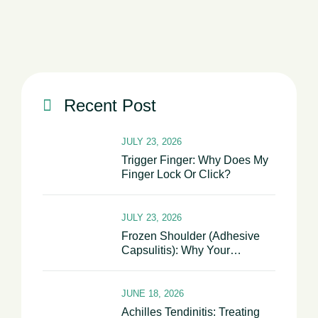
Shoulder Becomes Stiff And Painful
Recent Post
JULY 23, 2026
Trigger Finger: Why Does My
Finger Lock Or Click?
JULY 23, 2026
Frozen Shoulder (Adhesive
Capsulitis): Why Your
Shoulder Becomes Stiff And
Painful
JUNE 18, 2026
Achilles Tendinitis: Treating