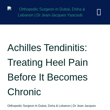
Achilles Tendinitis:
Treating Heel Pain
Before It Becomes
Chronic
Orthopedic Surgeon In Dubai, Doha & Lebanon | Dr Jean-Jacques