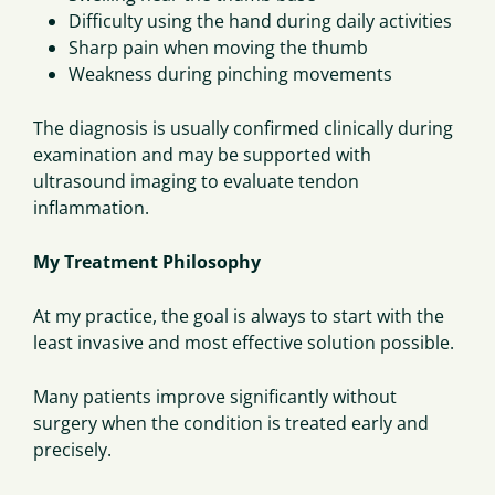
Difficulty using the hand during daily activities
Sharp pain when moving the thumb
Weakness during pinching movements
The diagnosis is usually confirmed clinically during
examination and may be supported with
ultrasound imaging to evaluate tendon
inflammation.
My Treatment Philosophy
At my practice, the goal is always to start with the
least invasive and most effective solution possible.
Many patients improve significantly without
surgery when the condition is treated early and
precisely.