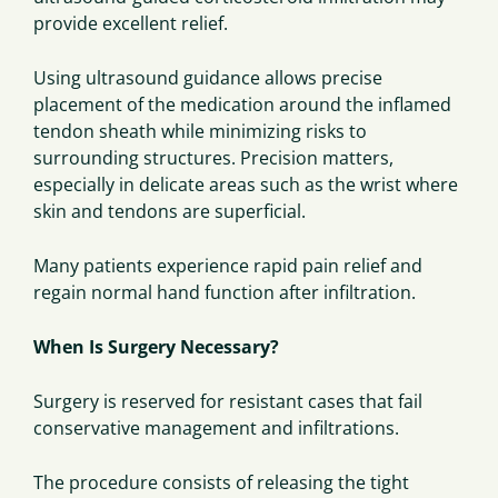
provide excellent relief.
Using ultrasound guidance allows precise
placement of the medication around the inflamed
tendon sheath while minimizing risks to
surrounding structures. Precision matters,
especially in delicate areas such as the wrist where
skin and tendons are superficial.
Many patients experience rapid pain relief and
regain normal hand function after infiltration.
When Is Surgery Necessary?
Surgery is reserved for resistant cases that fail
conservative management and infiltrations.
The procedure consists of releasing the tight