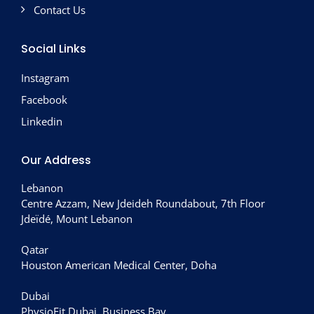
Contact Us
Social Links
Instagram
Facebook
Linkedin
Our Address
Lebanon
Centre Azzam, New Jdeideh Roundabout, 7th Floor
Jdeïdé, Mount Lebanon
Qatar
Houston American Medical Center, Doha
Dubai
PhysioFit Dubai, Business Bay