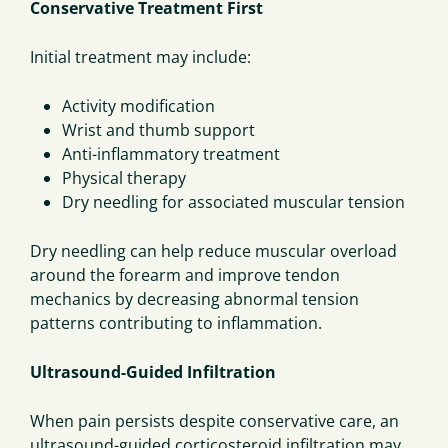
Conservative Treatment First
Initial treatment may include:
Activity modification
Wrist and thumb support
Anti-inflammatory treatment
Physical therapy
Dry needling for associated muscular tension
Dry needling can help reduce muscular overload
around the forearm and improve tendon
mechanics by decreasing abnormal tension
patterns contributing to inflammation.
Ultrasound-Guided Infiltration
When pain persists despite conservative care, an
ultrasound-guided corticosteroid infiltration may