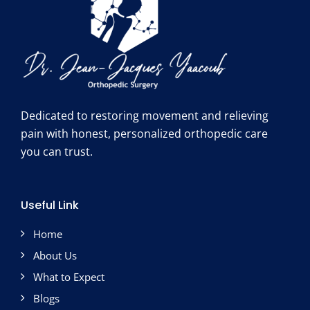
Dedicated to restoring movement and relieving
pain with honest, personalized orthopedic care
you can trust.
Useful Link
Home
About Us
What to Expect
Blogs