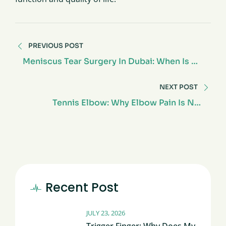
PREVIOUS POST
Meniscus Tear Surgery In Dubai: When Is An
Operation Truly Necessary?
NEXT POST
Tennis Elbow: Why Elbow Pain Is Not
Always About Tennis
Recent Post
JULY 23, 2026