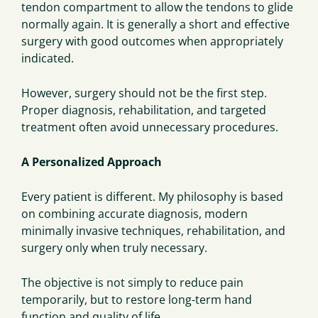
tendon compartment to allow the tendons to glide
normally again. It is generally a short and effective
surgery with good outcomes when appropriately
indicated.
However, surgery should not be the first step.
Proper diagnosis, rehabilitation, and targeted
treatment often avoid unnecessary procedures.
A Personalized Approach
Every patient is different. My philosophy is based
on combining accurate diagnosis, modern
minimally invasive techniques, rehabilitation, and
surgery only when truly necessary.
The objective is not simply to reduce pain
temporarily, but to restore long-term hand
function and quality of life.