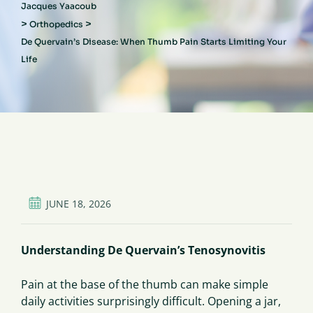
Jacques Yaacoub
>
>
Orthopedics
De Quervain’s Disease: When Thumb Pain Starts Limiting Your
Life
JUNE 18, 2026
Understanding De Quervain’s Tenosynovitis
Pain at the base of the thumb can make simple
daily activities surprisingly difficult. Opening a jar,