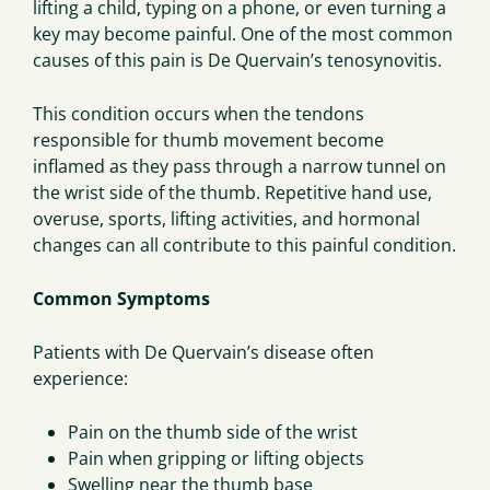
lifting a child, typing on a phone, or even turning a
key may become painful. One of the most common
causes of this pain is De Quervain’s tenosynovitis.
This condition occurs when the tendons
responsible for thumb movement become
inflamed as they pass through a narrow tunnel on
the wrist side of the thumb. Repetitive hand use,
overuse, sports, lifting activities, and hormonal
changes can all contribute to this painful condition.
Common Symptoms
Patients with De Quervain’s disease often
experience:
Pain on the thumb side of the wrist
Pain when gripping or lifting objects
Swelling near the thumb base