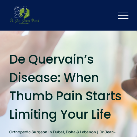
De Quervain’s
Disease: When
Thumb Pain Starts
Limiting Your Life
Orthopedic Surgeon In Dubai, Doha & Lebanon | Dr Jean-