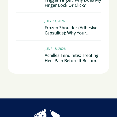
Trigger Finger: Why Does My
Finger Lock Or Click?
JULY 23, 2026
Frozen Shoulder (Adhesive
Capsulitis): Why Your
Shoulder Becomes Stiff And
Painful
JUNE 18, 2026
Achilles Tendinitis: Treating
Heel Pain Before It Becomes
Chronic